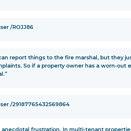
user /ROJJ86
can report things to the fire marshal, but they ju
plaints. So if a property owner has a worn-out e
l.”
 user /29187765432569864
st anecdotal frustration. In multi-tenant propertie