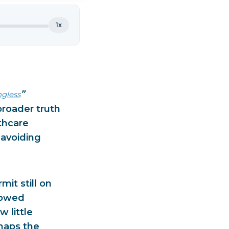
1x
”
ngless
broader truth
thcare
 avoiding
it still on
llowed
 little
haps the