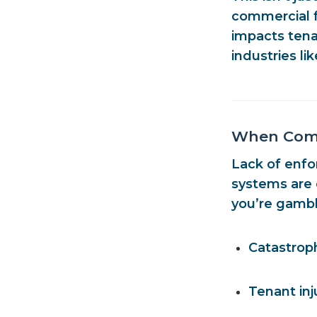
commercial fa
impacts tenan
industries li
When Compl
Lack of enfo
systems are o
you’re gambl
Catastrop
Tenant inj