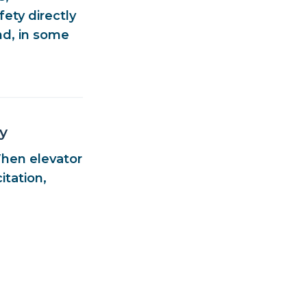
afety
directly
nd, in some
y
When elevator
itation,