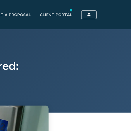
T A PROPOSAL
CLIENT PORTAL
red: