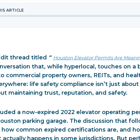
HIS ARTICLE
dit thread titled
“
Houston Elevator Permits Are Meani
nversation that, while hyperlocal, touches on a 
 to commercial property owners, REITs, and heal
verywhere:
life safety compliance isn’t just about
bout maintaining trust, reputation, and safety.
luded a now-expired 2022 elevator operating perm
 Houston parking garage. The discussion that fo
t how common expired certifications are, and how
actually happens in some jurisdictions. But per