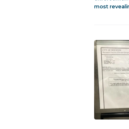
most revealin