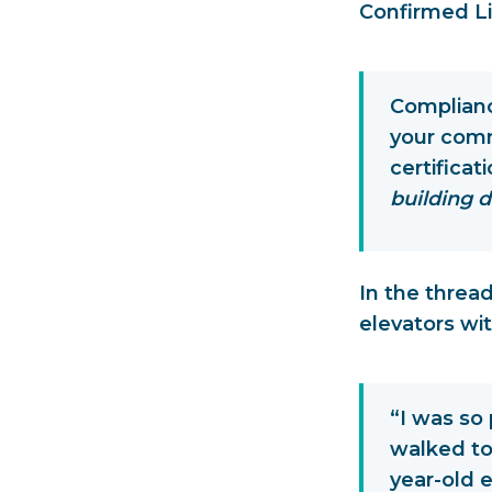
Confirmed Li
Compliance
your comm
certificat
building d
In the thread
elevators wit
“I was so 
walked to
year-old e