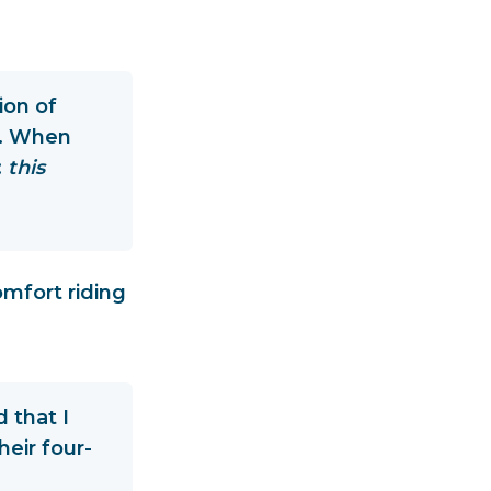
ion of
ff. When
:
this
omfort riding
 that I
eir four-