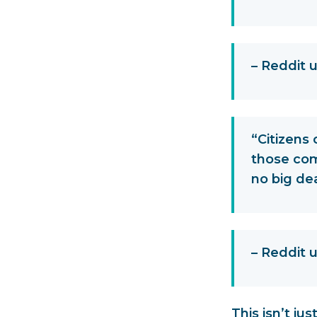
– Reddit 
“Citizens 
those com
no big dea
– Reddit
This isn’t ju