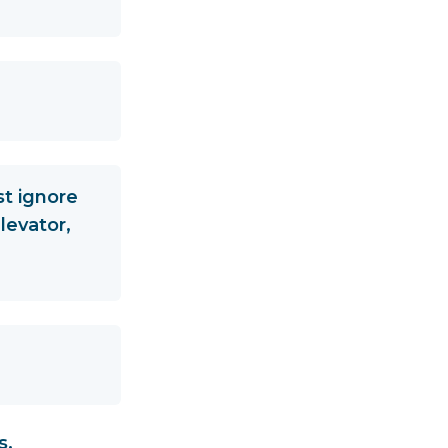
st ignore
levator,
s,