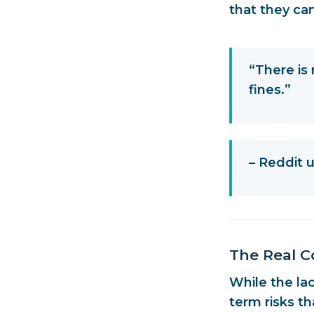
that they can
“There is 
fines.”
– Reddit
The Real C
While the la
term risks t