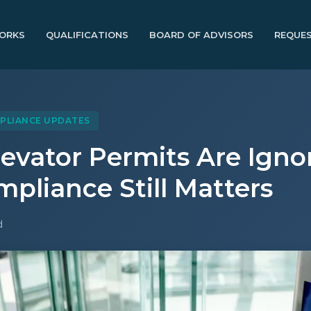
ORKS
QUALIFICATIONS
BOARD OF ADVISORS
REQUES
PLIANCE UPDATES
evator Permits Are Igno
pliance Still Matters
d