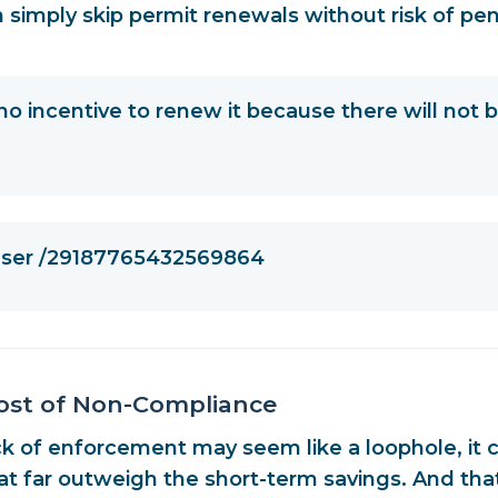
 simply skip permit renewals without risk of pen
no incentive to renew it because there will not 
 user /29187765432569864
ost of Non-Compliance
ck of enforcement may seem like a loophole, it 
hat far outweigh the short-term savings
. And tha