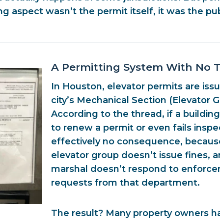
g aspect wasn’t the permit itself, it was the pub
A Permitting System With No 
In Houston, elevator permits are iss
city’s
Mechanical Section (Elevator 
According to the thread, if a building
to renew a permit or even fails inspe
effectively
no consequence
, becaus
elevator group doesn’t issue fines, 
marshal doesn’t respond to enforc
requests from that department
.
The result? Many property owners ha