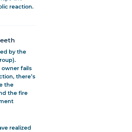
lic reaction.
Teeth
ued by the
Group)
.
 owner fails
ction, there’s
e the
and the
fire
ement
ve realized