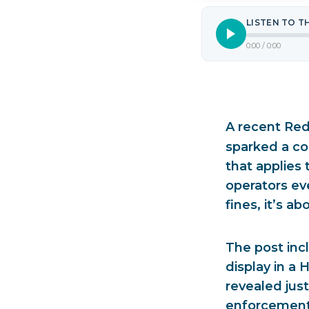
LISTEN TO T
0:00
/
0:00
A recent Red
sparked a co
that applies
operators e
fines, it’s a
The post inc
display in a
revealed jus
enforcement 