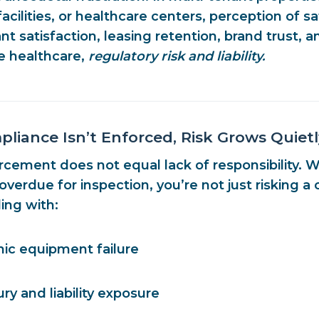
cilities, or healthcare centers, perception of s
t satisfaction, leasing retention, brand trust
, a
ke healthcare,
regulatory risk and liability.
iance Isn’t Enforced, Risk Grows Quietl
rcement does not equal lack of responsibility. 
verdue for inspection, you’re not just risking a c
ing with:
hic equipment failure
ury and liability exposure