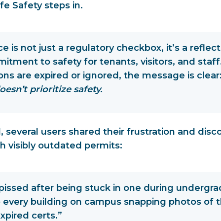
fe Safety steps in.
 is not just a regulatory checkbox, it’s a
reflect
itment to safety
for tenants, visitors, and sta
ions are expired or ignored, the message is clear
oesn’t prioritize safety.
, several users shared their frustration and disc
h visibly outdated permits:
pissed after being stuck in one during undergrad
 every building on campus snapping photos of th
xpired certs.”