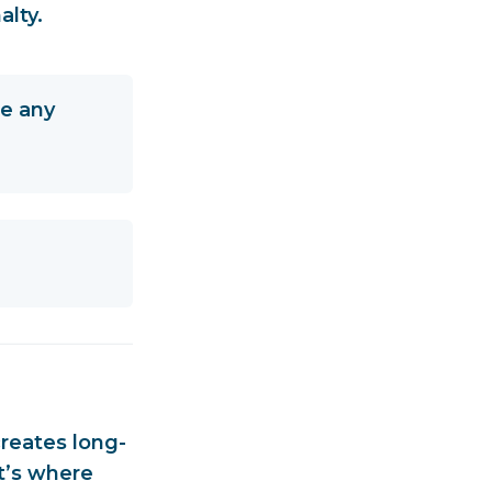
alty.
be any
creates
long-
t’s where