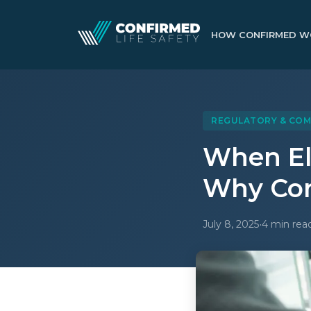
HOW CONFIRMED W
REGULATORY & COM
When El
Why Com
·
July 8, 2025
4 min rea